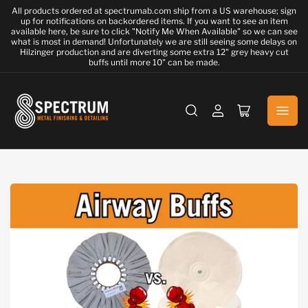
All products ordered at spectrumab.com ship from a US warehouse; sign
up for notifications on backordered items. If you want to see an item
available here, be sure to click "Notify Me When Available" so we can see
what is most in demand! Unfortunately we are still seeing some delays on
Hilzinger production and are diverting some extra 12" grey heavy cut
buffs until more 10" can be made.
Log
Open
in
mini
cart