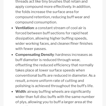
threads act like tiny brushes that retain and
apply compound more effectively. In addition,
the folds increase the surface area for
compound retention, reducing buff wear and
compound consumption.
Ventilation
: a constant stream of cool air is
forced between buff sections for rapid heat
dissipation, allowing higher buffing speeds,
wider working faces, and cleaner/finer finishes
with fewer passes.
Compensating Density
: hardness increases as
buff diameter is reduced through wear,
offsetting the reduced efficiency that normally
takes place at lower surface speeds when
conventional buffs are reduced in diameter. As a
result, a more uniform rate of cutting and
polishing is achieved throughout the buff's life.
Width
: airway buffing wheels are significantly
wider than full disc buffs with the same number
of plys, allowing you to buff a larger area at the