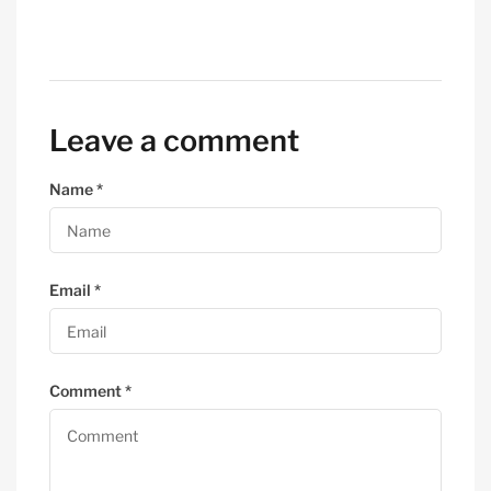
Leave a comment
Name
*
Email
*
Comment
*