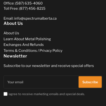
Office: (587) 635-4060
Toll Free: (877) 456-8215
Email: info@spectrumalberta.ca
About Us
About Us
Learn About Metal Polishing
Exchanges And Refunds
Terms & Conditions / Privacy Policy
Newsletter
Subscribe to our newsletter and receive special offers
Your
email
Subscribe
I agree to receive marketing emails and special deals.