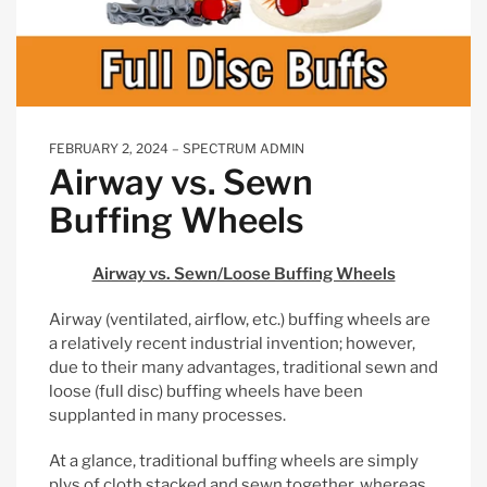
FEBRUARY 2, 2024
SPECTRUM ADMIN
Airway vs. Sewn
Buffing Wheels
Airway vs. Sewn/Loose Buffing Wheels
Airway (ventilated, airflow, etc.) buffing wheels are
a relatively recent industrial invention; however,
due to their many advantages, traditional sewn and
loose (full disc) buffing wheels have been
supplanted in many processes.
At a glance, traditional buffing wheels are simply
plys of cloth stacked and sewn together, whereas