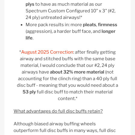
plys
to have as much material as our
Spectrum Custom Configured 10" x 3" (#2,
24 ply) untreated airways!*
More pack results in: more
pleats
,
firmness
(aggression), a harder buff face, and
longer
life
.
*
August 2025 Correction
: after finally getting
airway and stitched buffs with the same base
material, I would conclude that our #2, 24 ply
airways have
about 32% more material
(not
accounting for the clinch ring) than a 40 ply full
disc buff - meaning that you would need about a
53 ply
full disc buff to match their material
content.*
What advantages do full disc buffs retain?
Although biased airway buffing wheels
outperform full disc buffs in many ways, full disc