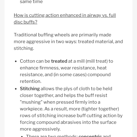
same time
How is cutting action enhanced in airway vs. full
disc buffs?
Traditional buffing wheels are primarily made
more aggressive in two ways: treated material, and
stitching.
Cotton can be
treated
at a mill (mill treat) to
enhance firmness, wear resistance, heat
resistance, and (in some cases) compound
retention.
Stitching
allows the plys of cloth to be held
closer together, and helps the buff resist
"mushing" when pressed firmly into a
workpiece. As a result, more (tighter together)
rows of stitching increase buff cutting action by
forcing compound abrasives into the surface
more aggressively.
There are two methods:
concentric
and