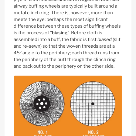
airway buffing wheels are typically built around a
metal clinch ring. There is, however, more than
meets the eye: perhaps the most significant
difference between these types of buffing wheels
is the process of "
biasing
".
Before cloth is
assembled into a buff, the fabric is first
biased
(slit
and re-sewn) so that the woven threads are at a
45º angle to the periphery; each thread runs from
the periphery of the buff through the clinch ring
and back out to the periphery on the other side.