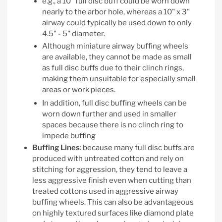
e.g., a 10" full disc buff could be worn down
nearly to the arbor hole, whereas a 10" x 3"
airway could typically be used down to only
4.5" - 5" diameter.
Although miniature airway buffing wheels
are available, they cannot be made as small
as full disc buffs due to their clinch rings,
making them unsuitable for especially small
areas or work pieces.
In addition, full disc buffing wheels can be
worn down further and used in smaller
spaces because there is no clinch ring to
impede buffing
Buffing Lines
: because many full disc buffs are
produced with untreated cotton and rely on
stitching for aggression, they tend to leave a
less aggressive finish even when cutting than
treated cottons used in aggressive airway
buffing wheels. This can also be advantageous
on highly textured surfaces like diamond plate