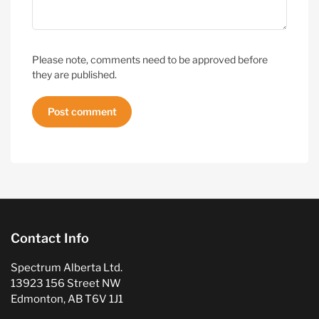
Please note, comments need to be approved before
they are published.
Contact Info
Spectrum Alberta Ltd.
13923 156 Street NW
Edmonton, AB T6V 1J1