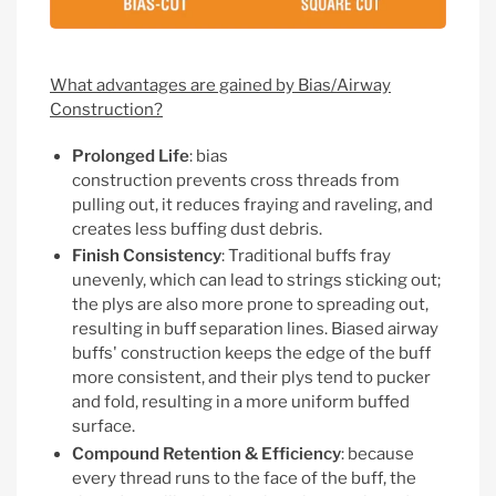
What advantages are gained by Bias/Airway
Construction?
Prolonged Life
: bias
construction
prevents cross threads from
pulling out, it reduces fraying and raveling, and
creates less buffing dust debris.
Finish Consistency
: Traditional buffs fray
unevenly, which can lead to strings sticking out;
the plys are also more prone to spreading out,
resulting in buff separation lines. Biased airway
buffs' construction keeps the edge of the buff
more consistent, and their plys tend to pucker
and fold, resulting in a more uniform buffed
surface.
Compound Retention & Efficiency
: because
every thread runs to the face of the buff, the