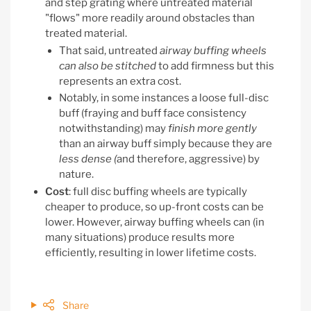
and step grating where untreated material
"flows" more readily around obstacles than
treated material.
That said, untreated
airway buffing wheels
can also be stitched
to add firmness but this
represents an extra cost.
Notably, in some instances a loose full-disc
buff (fraying and buff face consistency
notwithstanding) may
finish more gently
than an airway buff simply because they are
less dense
(
and therefore, aggressive) by
nature.
Cost
: full disc buffing wheels are typically
cheaper to produce, so up-front costs can be
lower. However, airway buffing wheels can (in
many situations) produce results more
efficiently, resulting in lower lifetime costs.
Share