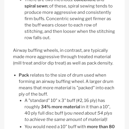
spiral sewn
; of these, spiral sewing tends to
produce more aggressive and consistently
firm buffs. Concentric sewing get firmer as
the buff wears closer to each row of
stitching, and then looser when the stitching
row falls out.
Airway buffing wheels, in contrast, are typically
made more aggressive through treated material
(mill treat and/or dip treat) as well as pack density.
Pack
relates to the size of drum used when
forming an airway buffing wheel. A larger drum
means that more material is "packed" into each
ply of the buff.
A "standard" 10" x 3" buff (#2, 16 ply) has
roughly
34% more material
in it than a 10",
40 ply full disc buff (
you need about 54 plys
to achieve the same amount of material
)!
You would need a 10" buff with
more than 80