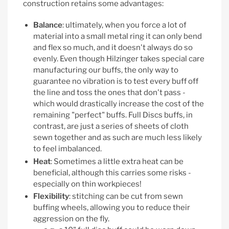
construction retains some advantages:
Balance
: ultimately, when you force a lot of
material into a small metal ring it can only bend
and flex so much, and it doesn't always do so
evenly. Even though Hilzinger takes special care
manufacturing our buffs, the only way to
guarantee no vibration is to test every buff off
the line and toss the ones that don't pass -
which would drastically increase the cost of the
remaining "perfect" buffs. Full Discs buffs, in
contrast, are just a series of sheets of cloth
sewn together and as such are much less likely
to feel imbalanced.
Heat
: Sometimes a little extra heat can be
beneficial, although this carries some risks -
especially on thin workpieces!
Flexibility
: stitching can be cut from sewn
buffing wheels, allowing you to reduce their
aggression on the fly.